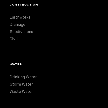
CONSTRUCTION
Earthworks
Drainage
Subdivisions
Civil
WATER
Drinking Water
Storm Water
Waste Water