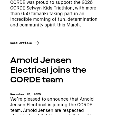
CORDE was proud to support the 2026
CORDE Selwyn Kids Triathlon, with more
than 650 tamariki taking part in an
incredible morning of fun, determination
and community spirit this March.
Read Article
Arnold Jensen
Electrical joins the
CORDE team
November 12, 2025
We’re pleased to announce that Arnold
Jensen Electrical is joining the CORDE
team. Arnold Jensen are respected