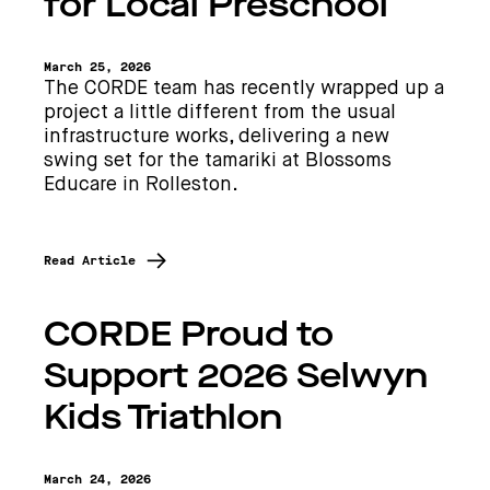
for Local Preschool
March 25, 2026
The CORDE team has recently wrapped up a
project a little different from the usual
infrastructure works, delivering a new
swing set for the tamariki at Blossoms
Educare in Rolleston.
Read Article
CORDE Proud to
Support 2026 Selwyn
Kids Triathlon
March 24, 2026