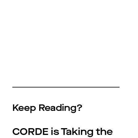
Keep Reading?
CORDE is Taking the