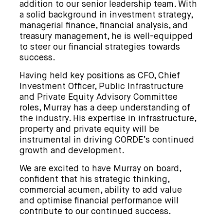
addition to our senior leadership team. With
a solid background in investment strategy,
managerial finance, financial analysis, and
treasury management, he is well-equipped
to steer our financial strategies towards
success.
Having held key positions as CFO, Chief
Investment Officer, Public Infrastructure
and Private Equity Advisory Committee
roles, Murray has a deep understanding of
the industry. His expertise in infrastructure,
property and private equity will be
instrumental in driving CORDE’s continued
growth and development.
We are excited to have Murray on board,
confident that his strategic thinking,
commercial acumen, ability to add value
and optimise financial performance will
contribute to our continued success.