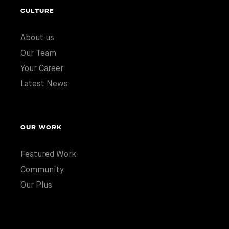
CULTURE
About us
Our Team
Your Career
Latest News
OUR WORK
Featured Work
Community
Our Plus