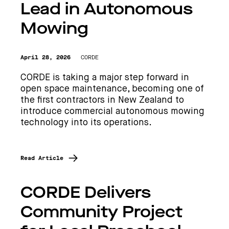
Lead in Autonomous
Mowing
April 28, 2026
CORDE
CORDE is taking a major step forward in
open space maintenance, becoming one of
the first contractors in New Zealand to
introduce commercial autonomous mowing
technology into its operations.
Read Article
CORDE Delivers
Community Project