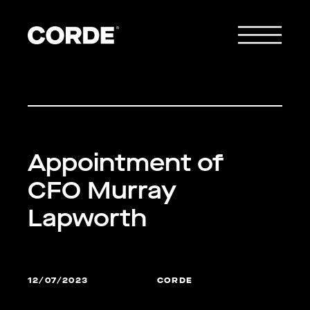
Appointment of
CFO Murray
Lapworth
12/07/2023
CORDE