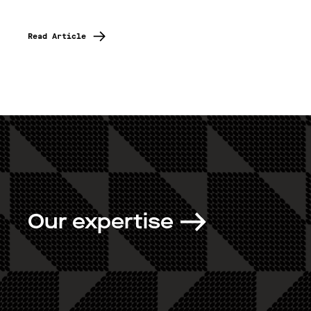
Read Article
Our expertise