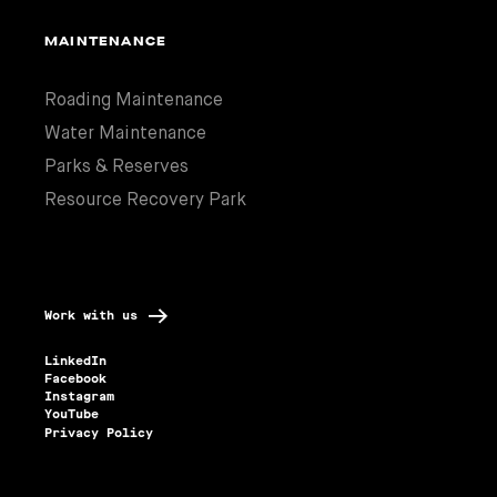
MAINTENANCE
Roading Maintenance
Water Maintenance
Parks & Reserves
Resource Recovery Park
Work with us
LinkedIn
Facebook
Instagram
YouTube
Privacy Policy