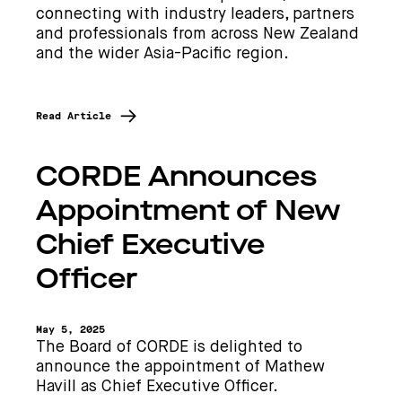
connecting with industry leaders, partners
and professionals from across New Zealand
and the wider Asia-Pacific region.
Read Article
CORDE Announces
Appointment of New
Chief Executive
Officer
May 5, 2025
The Board of CORDE is delighted to
announce the appointment of Mathew
Havill as Chief Executive Officer.