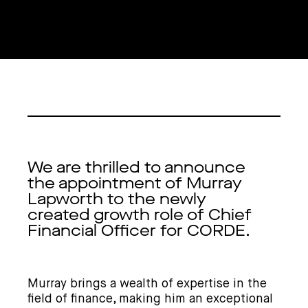
We are thrilled to announce
the appointment of Murray
Lapworth to the newly
created growth role of Chief
Financial Officer for CORDE.
Murray brings a wealth of expertise in the
field of finance, making him an exceptional