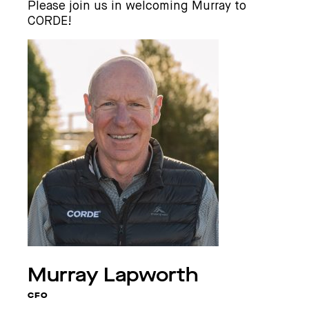
Please join us in welcoming Murray to
CORDE!
Murray
Lapworth
CFO