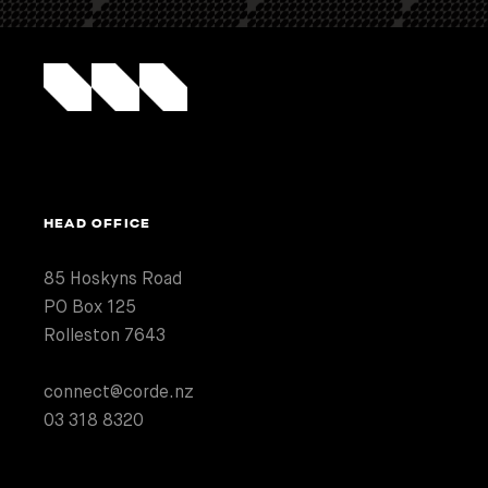
HEAD OFFICE
85 Hoskyns Road
PO Box 125
Rolleston 7643
connect@corde.nz
03 318 8320