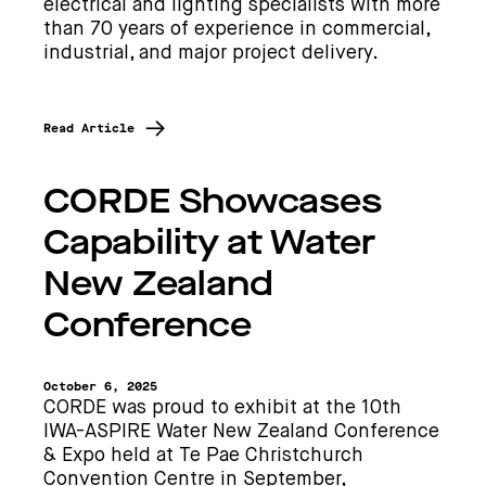
electrical and lighting specialists with more
than 70 years of experience in commercial,
industrial, and major project delivery.
Read Article
CORDE Showcases
Capability at Water
New Zealand
Conference
October 6, 2025
CORDE was proud to exhibit at the 10th
IWA-ASPIRE Water New Zealand Conference
& Expo held at Te Pae Christchurch
Convention Centre in September,