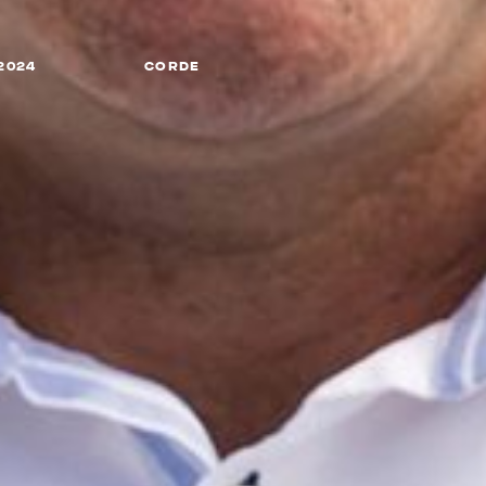
2024
CORDE