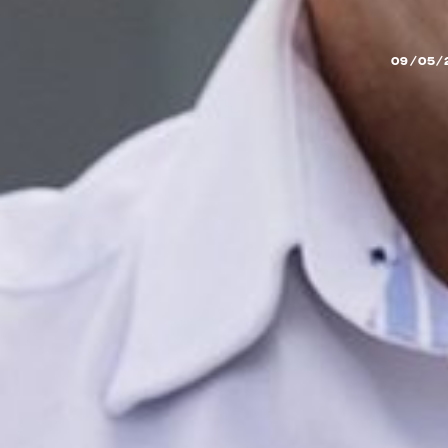
09/05/