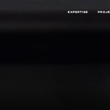
EXPERTISE
PROJE