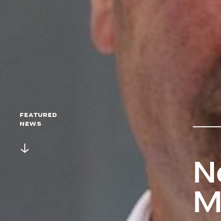
FEATURED
NEWS
N
M