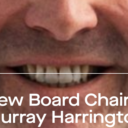
ew Board Chai
urray Harringt