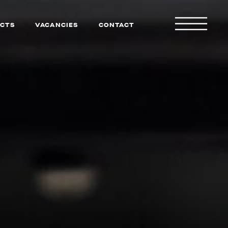
CTS
VACANCIES
CONTACT