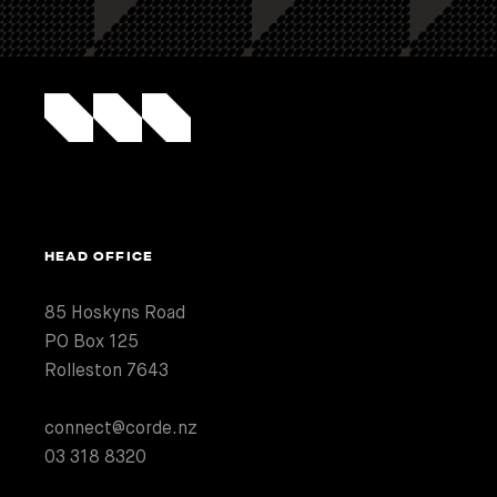
HEAD OFFICE
85 Hoskyns Road
PO Box 125
Rolleston 7643
connect@corde.nz
03 318 8320