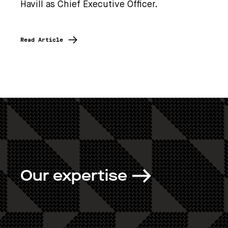
Havill as Chief Executive Officer.
Read Article
Our expertise