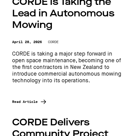
CORDE is Taking the
Lead in Autonomous
Mowing
April 28, 2026
CORDE
CORDE is taking a major step forward in
open space maintenance, becoming one of
the first contractors in New Zealand to
introduce commercial autonomous mowing
technology into its operations.
Read Article
CORDE Delivers
Community Project