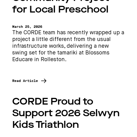
for Local Preschool
March 25, 2026
The CORDE team has recently wrapped up a
project a little different from the usual
infrastructure works, delivering a new
swing set for the tamariki at Blossoms
Educare in Rolleston.
Read Article
CORDE Proud to
Support 2026 Selwyn
Kids Triathlon