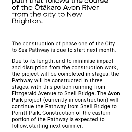
path that follows the course
of the Ōtākaro Avon River
from the city to New
Brighton.
The construction of phase one of the
City
to Sea Pathway
is due to start next month.
Due to its length, and to minimise impact
and disruption from the construction work,
the project will be completed in stages. the
Pathway will be constructed in three
stages, with this portion running from
Fitzgerald Avenue to Snell Bridge. The
Avon
Park
project (currently in construction) will
continue the Pathway from Snell Bridge to
Porritt Park. Construction of the eastern
portion of the Pathway is expected to
follow, starting next summer.