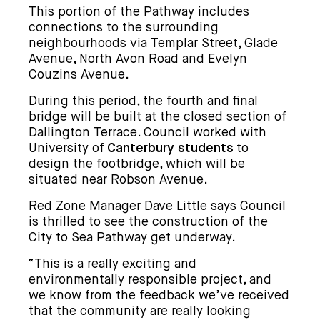
This portion of the Pathway includes
connections to the surrounding
neighbourhoods via Templar Street, Glade
Avenue, North Avon Road and Evelyn
Couzins Avenue.
During this period, the fourth and final
bridge will be built at the closed section of
Dallington Terrace. Council worked with
University of
Canterbury students
to
design the footbridge, which will be
situated near Robson Avenue.
Red Zone Manager Dave Little says Council
is thrilled to see the construction of the
City to Sea Pathway get underway.
“This is a really exciting and
environmentally responsible project, and
we know from the feedback we’ve received
that the community are really looking