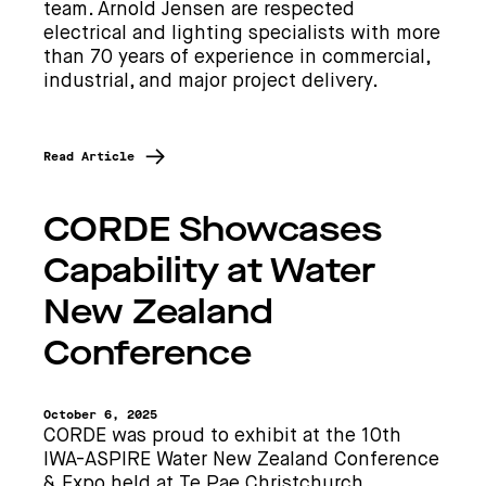
team. Arnold Jensen are respected
electrical and lighting specialists with more
than 70 years of experience in commercial,
industrial, and major project delivery.
Read Article
CORDE Showcases
Capability at Water
New Zealand
Conference
October 6, 2025
CORDE was proud to exhibit at the 10th
IWA-ASPIRE Water New Zealand Conference
& Expo held at Te Pae Christchurch