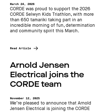
March 24, 2026
CORDE was proud to support the 2026
CORDE Selwyn Kids Triathlon, with more
than 650 tamariki taking part in an
incredible morning of fun, determination
and community spirit this March.
Read Article
Arnold Jensen
Electrical joins the
CORDE team
November 12, 2025
We’re pleased to announce that Arnold
Jensen Electrical is joining the CORDE