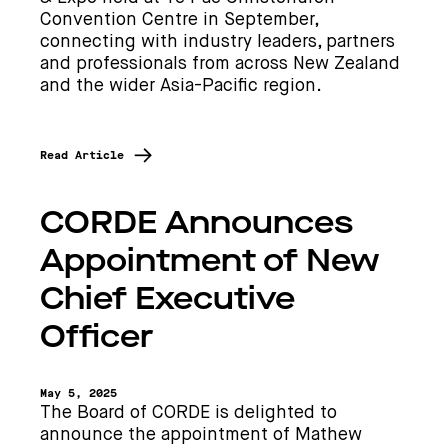
Convention Centre in September,
connecting with industry leaders, partners
and professionals from across New Zealand
and the wider Asia-Pacific region.
Read Article
CORDE Announces
Appointment of New
Chief Executive
Officer
May 5, 2025
The Board of CORDE is delighted to
announce the appointment of Mathew