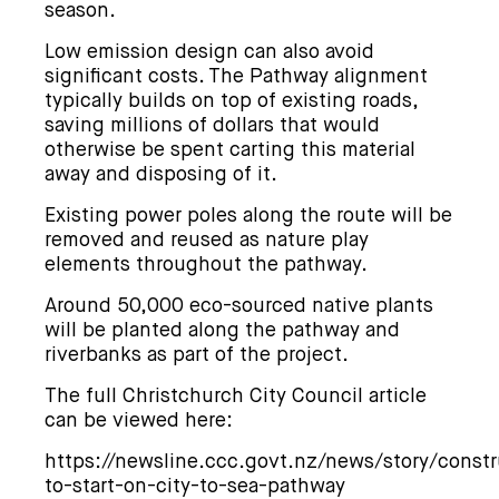
season.
Low emission design can also avoid
significant costs. The Pathway alignment
typically builds on top of existing roads,
saving millions of dollars that would
otherwise be spent carting this material
away and disposing of it.
Existing power poles along the route will be
removed and reused as nature play
elements throughout the pathway.
Around 50,000 eco-sourced native plants
will be planted along the pathway and
riverbanks as part of the project.
The full Christchurch City Council article
can be viewed here:
https://newsline.ccc.govt.nz/news/story/constr
to-start-on-city-to-sea-pathway