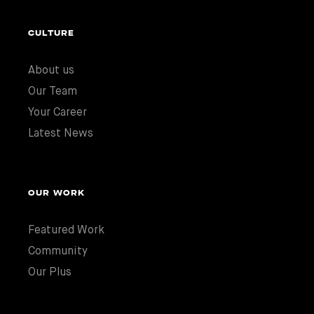
CULTURE
About us
Our Team
Your Career
Latest News
OUR WORK
Featured Work
Community
Our Plus