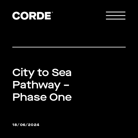
City to Sea
Pathway –
Phase One
18/06/2024