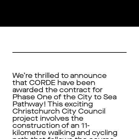
We’re thrilled to announce
that CORDE have been
awarded the contract for
Phase One of the City to Sea
Pathway! This exciting
Christchurch City Council
project involves the
construction of an 11-
kilometre walking and cycling