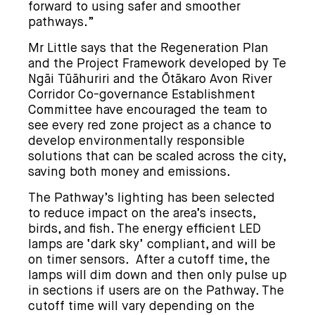
forward to using safer and smoother
pathways.”
Mr Little says that the Regeneration Plan
and the Project Framework developed by Te
Ngāi Tūāhuriri and the Ōtākaro Avon River
Corridor Co-governance Establishment
Committee have encouraged the team to
see every red zone project as a chance to
develop environmentally responsible
solutions that can be scaled across the city,
saving both money and emissions.
The Pathway’s lighting has been selected
to reduce impact on the area’s insects,
birds, and fish. The energy efficient LED
lamps are ‘dark sky’ compliant, and will be
on timer sensors. After a cutoff time, the
lamps will dim down and then only pulse up
in sections if users are on the Pathway. The
cutoff time will vary depending on the