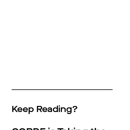
Keep Reading?