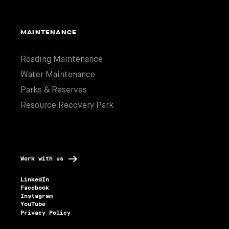
MAINTENANCE
Roading Maintenance
Water Maintenance
Parks & Reserves
Resource Recovery Park
Work with us
LinkedIn
Facebook
Instagram
YouTube
Privacy Policy