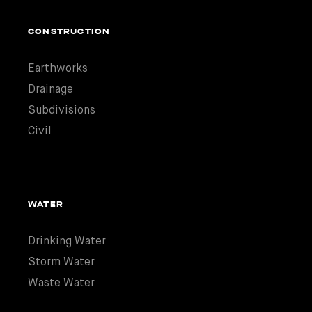
CONSTRUCTION
Earthworks
Drainage
Subdivisions
Civil
WATER
Drinking Water
Storm Water
Waste Water