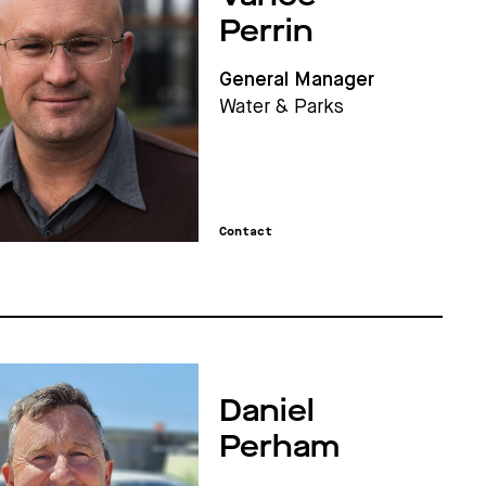
Perrin
General Manager
Water & Parks
Contact
Daniel
Perham