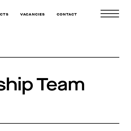
CTS
VACANCIES
CONTACT
ship Team