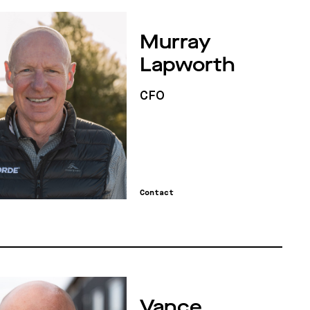
Murray
Lapworth
CFO
Contact
Vance