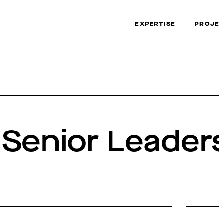
EXPERTISE
PROJE
 Senior Leader