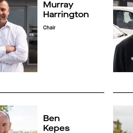
Murray
Harrington
Chair
Ben
Kepes