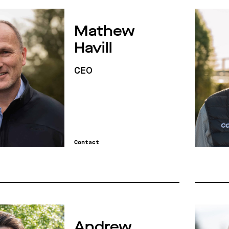
Mathew
Havill
CEO
Contact
Andrew