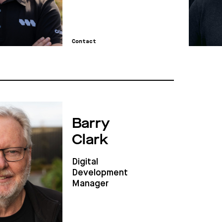
Contact
Barry
Clark
Digital
Development
Manager