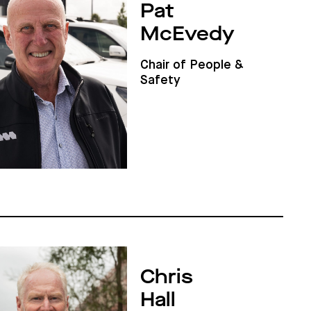
Pat
McEvedy
Chair of People &
Safety
Chris
Hall