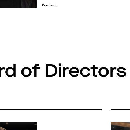
Contact
rd of Directors