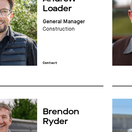
Loader
General Manager
Construction
Contact
Brendon
Ryder