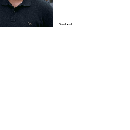
Contact