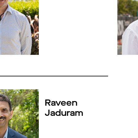
Raveen
Jaduram