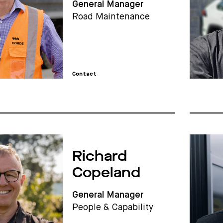
General Manager
Road Maintenance
Contact
Richard
Copeland
General Manager
People & Capability