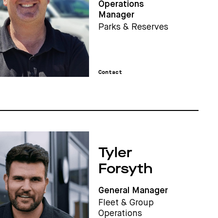
Operations
Manager
Parks & Reserves
Contact
Tyler
Forsyth
General Manager
Fleet & Group
Operations