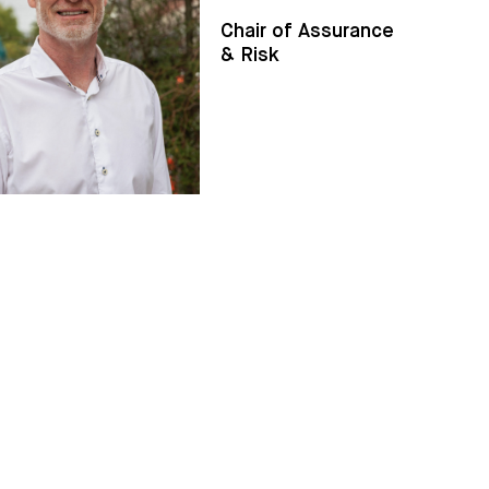
Chair of Assurance
& Risk