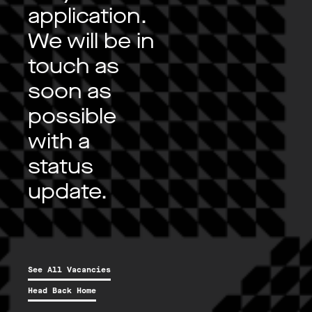
application.
We will be in
touch as
soon as
possible
with a
status
update.
See All Vacancies
Head Back Home