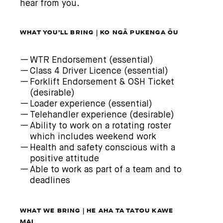
hear from you.
WHAT YOU’LL BRING | KO NGĀ PUKENGA ŌU
WTR Endorsement (essential)
Class 4 Driver Licence (essential)
Forklift Endorsement & OSH Ticket
(desirable)
Loader experience (essential)
Telehandler experience (desirable)
Ability to work on a rotating roster
which includes weekend work
Health and safety conscious with a
positive attitude
Able to work as part of a team and to
deadlines
WHAT WE BRING | HE AHA TA TATOU KAWE
MAI