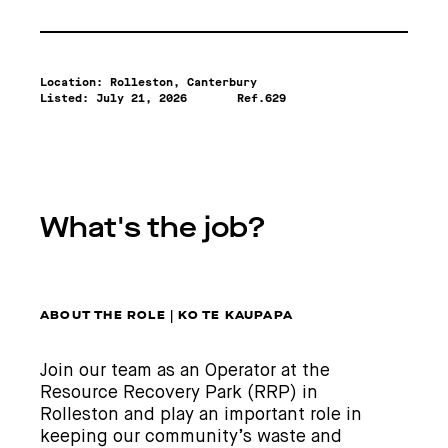
Location: Rolleston, Canterbury
Listed:
July 21, 2026
Ref.629
What's the job?
ABOUT THE ROLE | KO TE KAUPAPA
Join our team as an Operator at the
Resource Recovery Park (RRP) in
Rolleston and play an important role in
keeping our community’s waste and