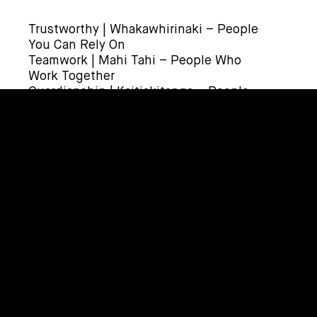
Trustworthy | Whakawhirinaki – People
You Can Rely On
Teamwork | Mahi Tahi – People Who
Work Together
Guardianship | Kaitiakitanga – People
Who Protect Our Place
HOW TO APPLY | ME PĒHEA TE TONO
To apply, click on the ‘Apply Now’ link.
Or email your CV and Cover Letter to
recruit@corde.nz.
Applicants for this position should
have NZ residency or a valid NZ work
visa.