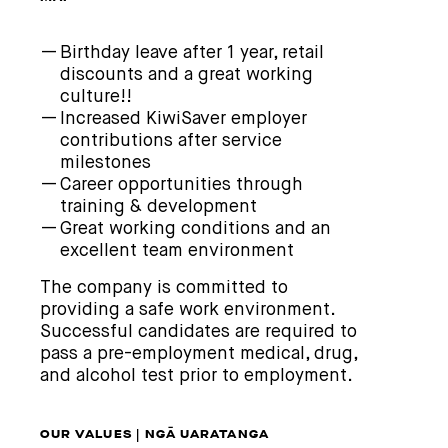
Birthday leave after 1 year, retail
discounts and a great working
culture!!
Increased KiwiSaver employer
contributions after service
milestones
Career opportunities through
training & development
Great working conditions and an
excellent team environment
The company is committed to
providing a safe work environment.
Successful candidates are required to
pass a pre-employment medical, drug,
and alcohol test prior to employment.
OUR VALUES | NGĀ UARATANGA