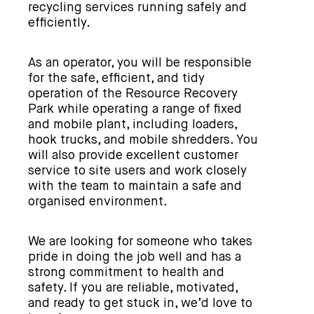
recycling services running safely and
efficiently.
As an operator, you will be responsible
for the safe, efficient, and tidy
operation of the Resource Recovery
Park while operating a range of fixed
and mobile plant, including loaders,
hook trucks, and mobile shredders. You
will also provide excellent customer
service to site users and work closely
with the team to maintain a safe and
organised environment.
We are looking for someone who takes
pride in doing the job well and has a
strong commitment to health and
safety. If you are reliable, motivated,
and ready to get stuck in, we’d love to