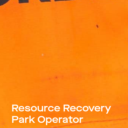
Resource Recovery
Park Operator