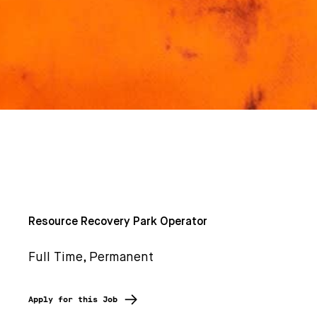
Resource Recovery Park Operator
Full Time, Permanent
Apply for this Job