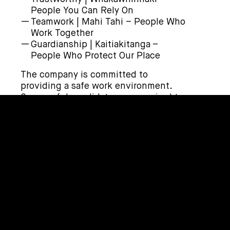
People You Can Rely On
Teamwork | Mahi Tahi – People Who
Work Together
Guardianship | Kaitiakitanga –
People Who Protect Our Place
The company is committed to
providing a safe work environment.
Successful candidates are required to
pass a pre-employment medical, drug,
and alcohol test prior to employment.
How to apply | Me pēhea te tono
To apply, click on the ‘Apply Now’ link.
Or email your CV and Cover Letter to
recruit@corde.nz
.
Applicants for this position should
have NZ residency or a valid NZ work