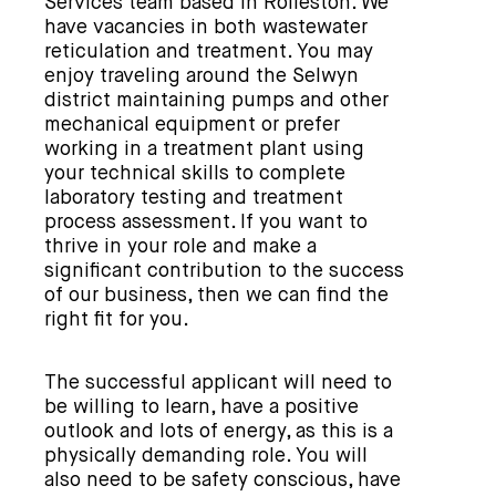
Services team based in Rolleston. We
have vacancies in both wastewater
reticulation and treatment. You may
enjoy traveling around the Selwyn
district maintaining pumps and other
mechanical equipment or prefer
working in a treatment plant using
your technical skills to complete
laboratory testing and treatment
process assessment. If you want to
thrive in your role and make a
significant contribution to the success
of our business, then we can find the
right fit for you.
The successful applicant will need to
be willing to learn, have a positive
outlook and lots of energy, as this is a
physically demanding role. You will
also need to be safety conscious, have