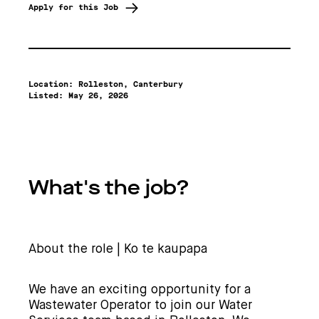
Apply for this Job
Location: Rolleston, Canterbury
Listed:
May 26, 2026
What's the job?
About the role | Ko te kaupapa
We have an exciting opportunity for a
Wastewater Operator to join our Water