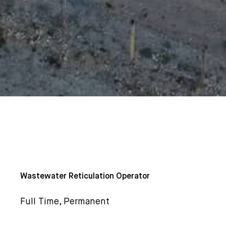
Wastewater Reticulation Operator
Full Time, Permanent