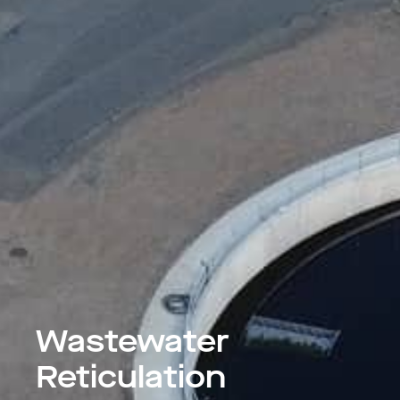
Wastewater
Reticulation