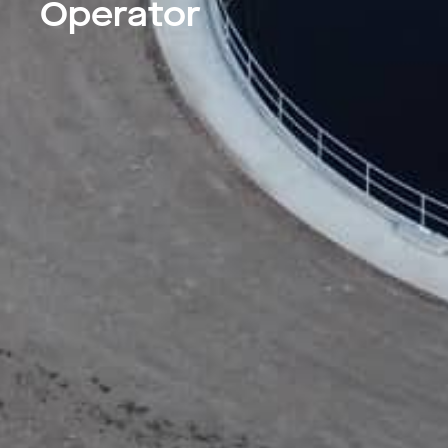
Operator