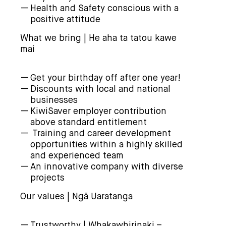
Health and Safety conscious with a
positive attitude
What we bring | He aha ta tatou kawe
mai
Get your birthday off after one year!
Discounts with local and national
businesses
KiwiSaver employer contribution
above standard entitlement
Training and career development
opportunities within a highly skilled
and experienced team
An innovative company with diverse
projects
Our values | Ngā Uaratanga
Trustworthy | Whakawhirinaki –