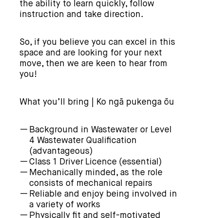
the ability to learn quickly, follow
instruction and take direction.
So, if you believe you can excel in this
space and are looking for your next
move, then we are keen to hear from
you!
What you’ll bring | Ko ngā pukenga ōu
Background in Wastewater or Level
4 Wastewater Qualification
(advantageous)
Class 1 Driver Licence (essential)
Mechanically minded, as the role
consists of mechanical repairs
Reliable and enjoy being involved in
a variety of works
Physically fit and self-motivated