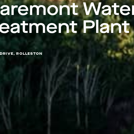
laremont Wate
reatment Plant
 DRIVE, ROLLESTON