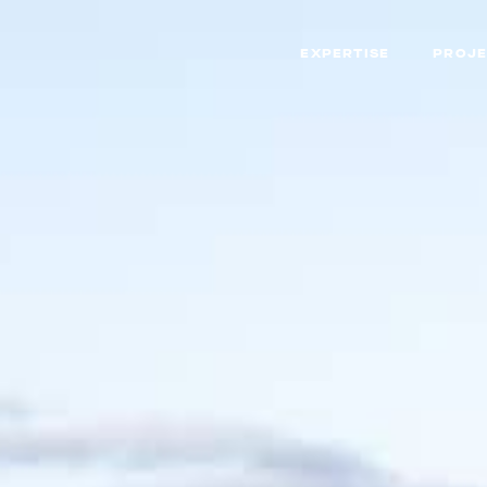
EXPERTISE
PROJE