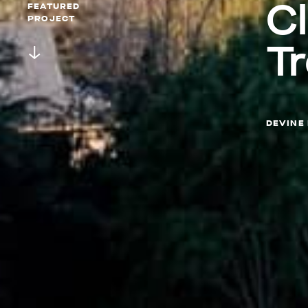
C
FEATURED
PROJECT
T
DEVINE