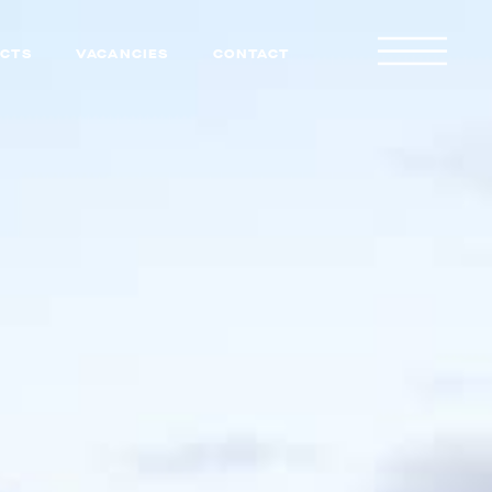
CTS
VACANCIES
CONTACT